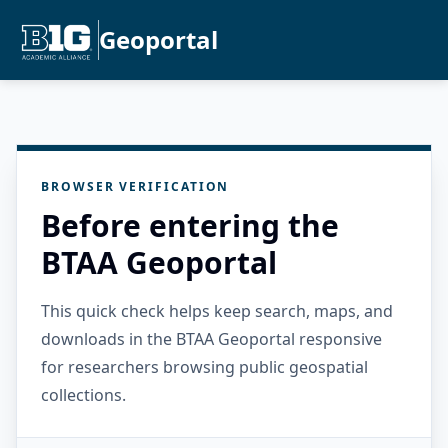
Geoportal
BROWSER VERIFICATION
Before entering the
BTAA Geoportal
This quick check helps keep search, maps, and
downloads in the BTAA Geoportal responsive
for researchers browsing public geospatial
collections.