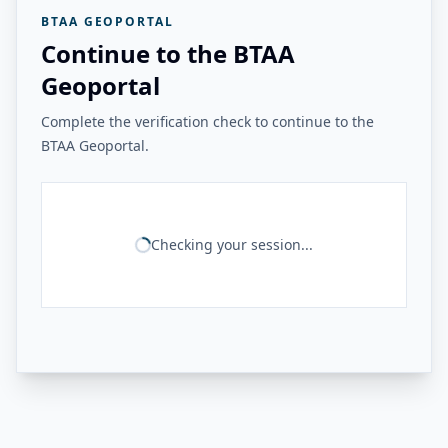
BTAA GEOPORTAL
Continue to the BTAA
Geoportal
Complete the verification check to continue to the
BTAA Geoportal.
Checking your session...