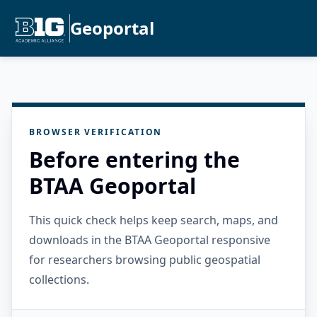
Geoportal
BROWSER VERIFICATION
Before entering the
BTAA Geoportal
This quick check helps keep search, maps, and
downloads in the BTAA Geoportal responsive
for researchers browsing public geospatial
collections.