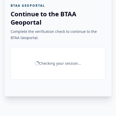
BTAA GEOPORTAL
Continue to the BTAA
Geoportal
Complete the verification check to continue to the
BTAA Geoportal.
Checking your session...