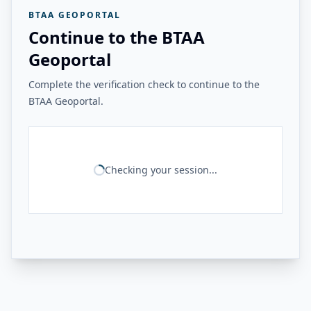
BTAA GEOPORTAL
Continue to the BTAA
Geoportal
Complete the verification check to continue to the
BTAA Geoportal.
Checking your session...