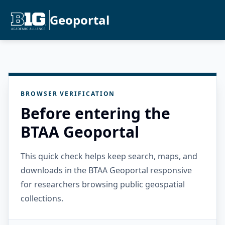
Geoportal
BROWSER VERIFICATION
Before entering the
BTAA Geoportal
This quick check helps keep search, maps, and
downloads in the BTAA Geoportal responsive
for researchers browsing public geospatial
collections.