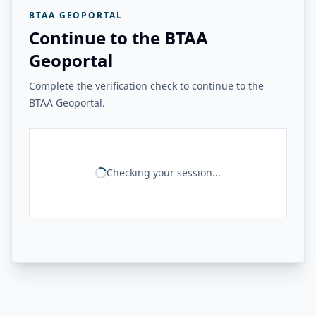
BTAA GEOPORTAL
Continue to the BTAA
Geoportal
Complete the verification check to continue to the
BTAA Geoportal.
Checking your session...