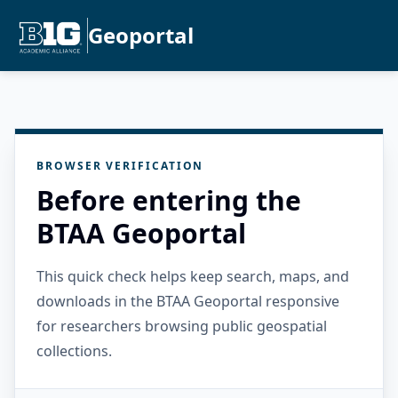
Geoportal
BROWSER VERIFICATION
Before entering the
BTAA Geoportal
This quick check helps keep search, maps, and
downloads in the BTAA Geoportal responsive
for researchers browsing public geospatial
collections.