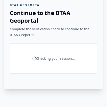
BTAA GEOPORTAL
Continue to the BTAA
Geoportal
Complete the verification check to continue to the
BTAA Geoportal.
Checking your session...