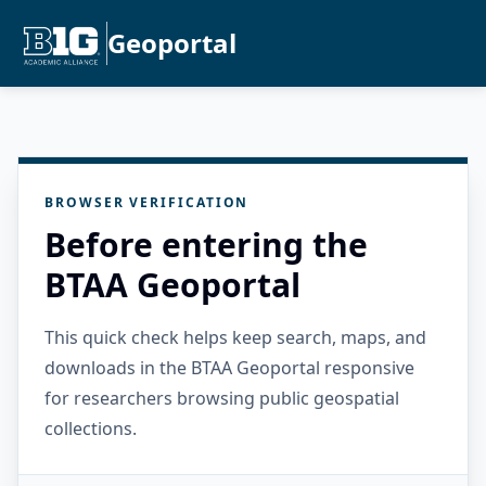
Geoportal
BROWSER VERIFICATION
Before entering the
BTAA Geoportal
This quick check helps keep search, maps, and
downloads in the BTAA Geoportal responsive
for researchers browsing public geospatial
collections.