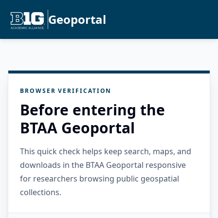
Geoportal
BROWSER VERIFICATION
Before entering the
BTAA Geoportal
This quick check helps keep search, maps, and
downloads in the BTAA Geoportal responsive
for researchers browsing public geospatial
collections.