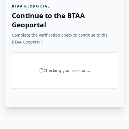
BTAA GEOPORTAL
Continue to the BTAA
Geoportal
Complete the verification check to continue to the
BTAA Geoportal.
Checking your session...