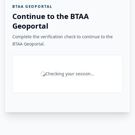
BTAA GEOPORTAL
Continue to the BTAA
Geoportal
Complete the verification check to continue to the
BTAA Geoportal.
Checking your session...