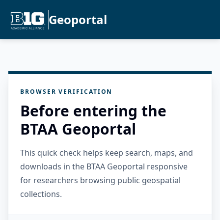
Geoportal
BROWSER VERIFICATION
Before entering the
BTAA Geoportal
This quick check helps keep search, maps, and
downloads in the BTAA Geoportal responsive
for researchers browsing public geospatial
collections.