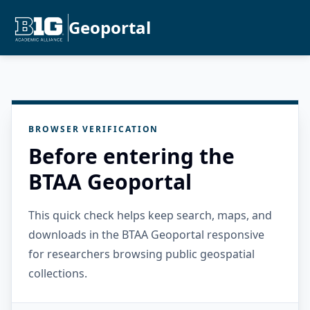
Geoportal
BROWSER VERIFICATION
Before entering the
BTAA Geoportal
This quick check helps keep search, maps, and
downloads in the BTAA Geoportal responsive
for researchers browsing public geospatial
collections.