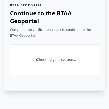
BTAA GEOPORTAL
Continue to the BTAA
Geoportal
Complete the verification check to continue to the
BTAA Geoportal.
Checking your session...