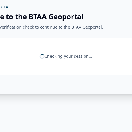
RTAL
e to the BTAA Geoportal
erification check to continue to the BTAA Geoportal.
Checking your session...