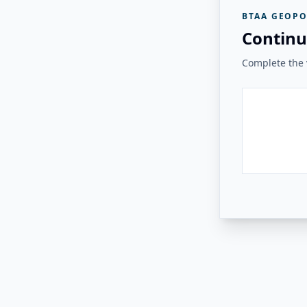
BTAA GEOPO
Continu
Complete the v