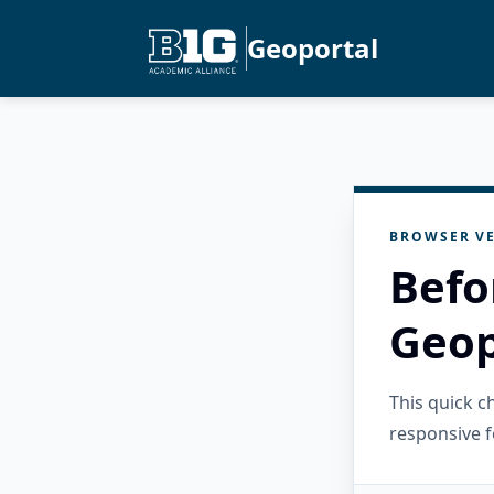
Geoportal
BROWSER VE
Befo
Geop
This quick 
responsive f