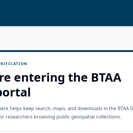
RIFICATION
re entering the BTAA
ortal
check helps keep search, maps, and downloads in the BTAA 
or researchers browsing public geospatial collections.