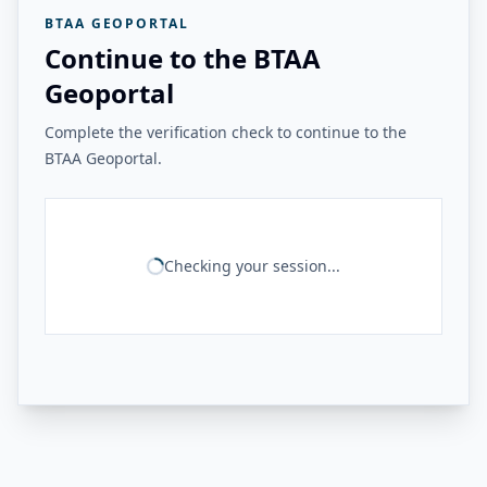
BTAA GEOPORTAL
Continue to the BTAA
Geoportal
Complete the verification check to continue to the
BTAA Geoportal.
Checking your session...