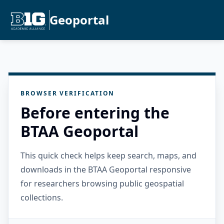
Geoportal
BROWSER VERIFICATION
Before entering the
BTAA Geoportal
This quick check helps keep search, maps, and
downloads in the BTAA Geoportal responsive
for researchers browsing public geospatial
collections.