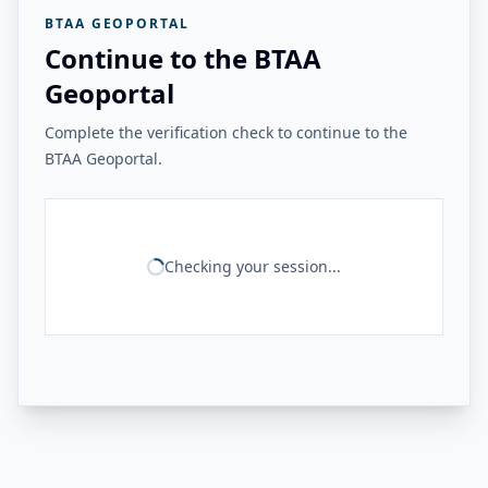
BTAA GEOPORTAL
Continue to the BTAA
Geoportal
Complete the verification check to continue to the
BTAA Geoportal.
Checking your session...