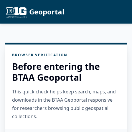
Geoportal
BROWSER VERIFICATION
Before entering the
BTAA Geoportal
This quick check helps keep search, maps, and
downloads in the BTAA Geoportal responsive
for researchers browsing public geospatial
collections.