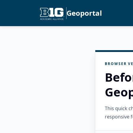
Geoportal
BROWSER VE
Befo
Geop
This quick 
responsive f