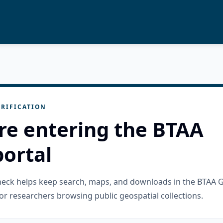
RIFICATION
re entering the BTAA
ortal
check helps keep search, maps, and downloads in the BTAA 
or researchers browsing public geospatial collections.