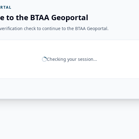
RTAL
e to the BTAA Geoportal
erification check to continue to the BTAA Geoportal.
Checking your session...