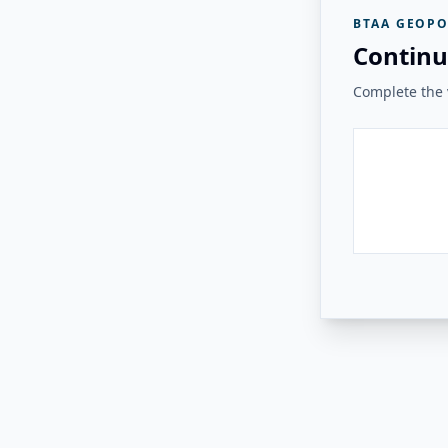
BTAA GEOPO
Continu
Complete the v