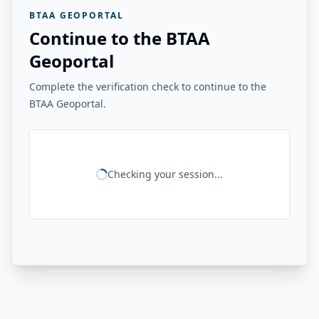
BTAA GEOPORTAL
Continue to the BTAA
Geoportal
Complete the verification check to continue to the
BTAA Geoportal.
Checking your session...