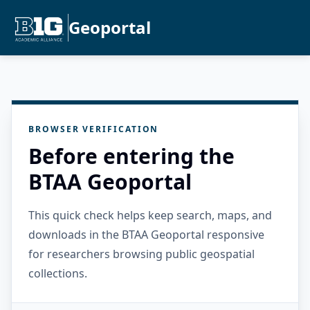
Geoportal
BROWSER VERIFICATION
Before entering the
BTAA Geoportal
This quick check helps keep search, maps, and
downloads in the BTAA Geoportal responsive
for researchers browsing public geospatial
collections.