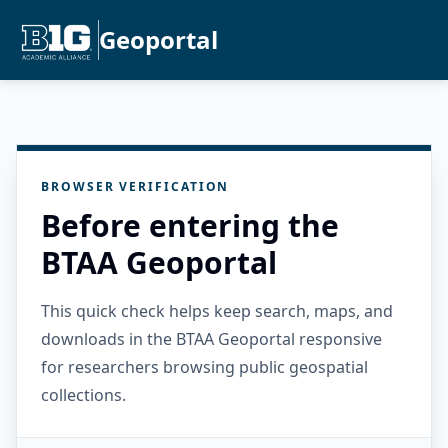
Geoportal
BROWSER VERIFICATION
Before entering the
BTAA Geoportal
This quick check helps keep search, maps, and
downloads in the BTAA Geoportal responsive
for researchers browsing public geospatial
collections.