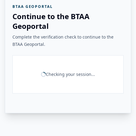
BTAA GEOPORTAL
Continue to the BTAA
Geoportal
Complete the verification check to continue to the
BTAA Geoportal.
Checking your session...