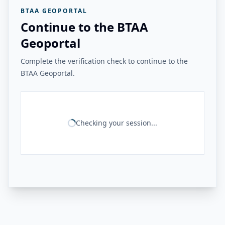
BTAA GEOPORTAL
Continue to the BTAA
Geoportal
Complete the verification check to continue to the
BTAA Geoportal.
Checking your session...