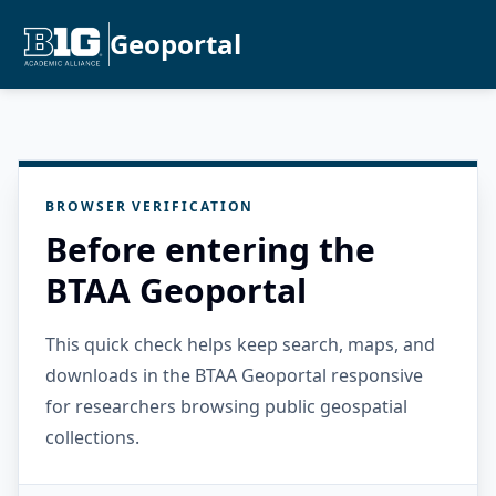
Geoportal
BROWSER VERIFICATION
Before entering the
BTAA Geoportal
This quick check helps keep search, maps, and
downloads in the BTAA Geoportal responsive
for researchers browsing public geospatial
collections.