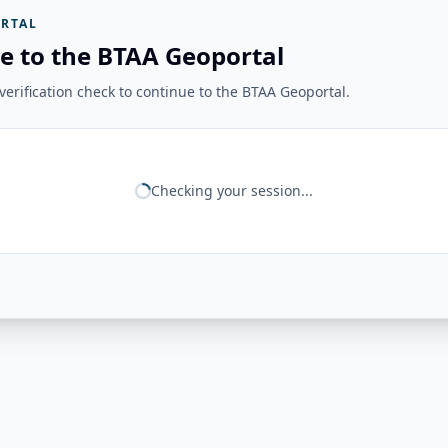
RTAL
e to the BTAA Geoportal
erification check to continue to the BTAA Geoportal.
Checking your session...