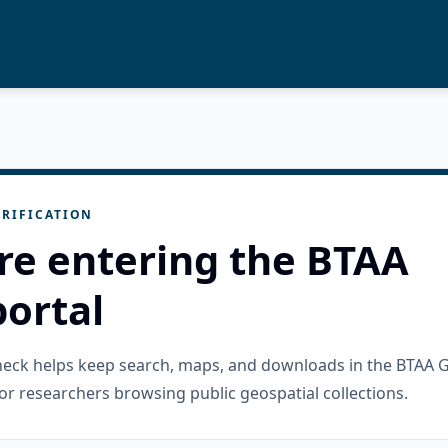
RIFICATION
re entering the BTAA
ortal
check helps keep search, maps, and downloads in the BTAA 
or researchers browsing public geospatial collections.