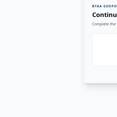
BTAA GEOPO
Continu
Complete the v