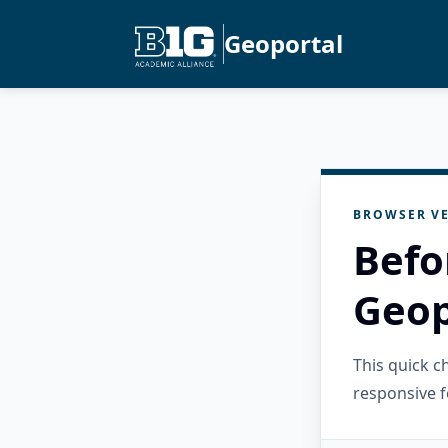
Geoportal
BROWSER VE
Befo
Geop
This quick 
responsive f