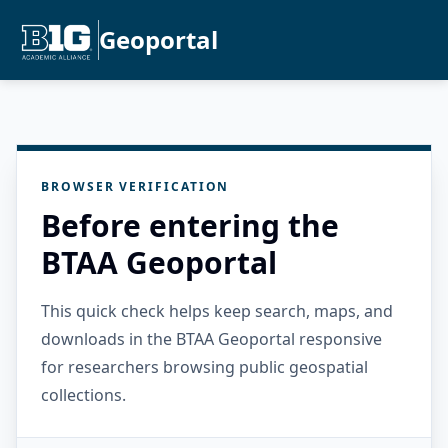
Geoportal
BROWSER VERIFICATION
Before entering the
BTAA Geoportal
This quick check helps keep search, maps, and
downloads in the BTAA Geoportal responsive
for researchers browsing public geospatial
collections.