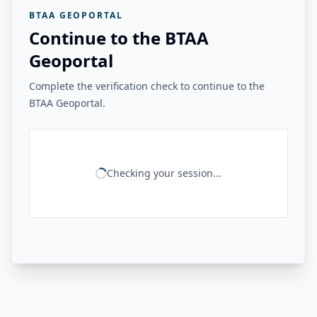
BTAA GEOPORTAL
Continue to the BTAA
Geoportal
Complete the verification check to continue to the
BTAA Geoportal.
Checking your session...