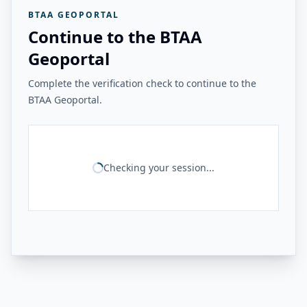
BTAA GEOPORTAL
Continue to the BTAA
Geoportal
Complete the verification check to continue to the
BTAA Geoportal.
Checking your session...