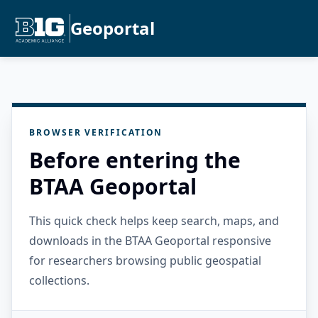
Geoportal
BROWSER VERIFICATION
Before entering the
BTAA Geoportal
This quick check helps keep search, maps, and
downloads in the BTAA Geoportal responsive
for researchers browsing public geospatial
collections.