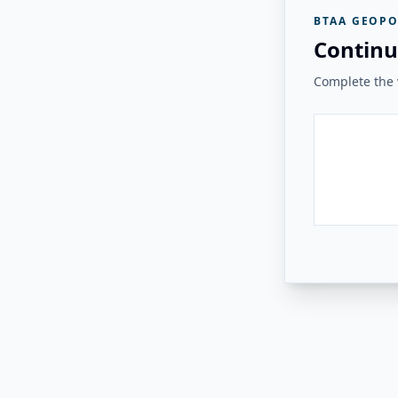
BTAA GEOPO
Continu
Complete the v