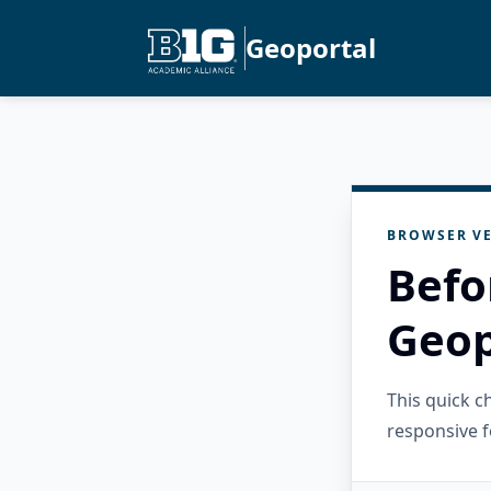
Geoportal
BROWSER VE
Befo
Geop
This quick 
responsive f