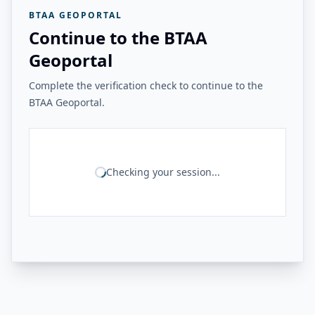
BTAA GEOPORTAL
Continue to the BTAA
Geoportal
Complete the verification check to continue to the
BTAA Geoportal.
Checking your session...