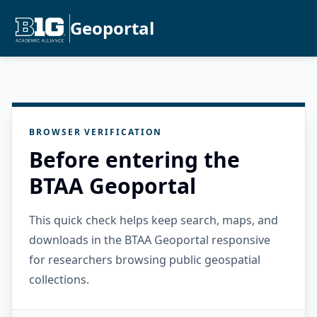
Geoportal
BROWSER VERIFICATION
Before entering the
BTAA Geoportal
This quick check helps keep search, maps, and
downloads in the BTAA Geoportal responsive
for researchers browsing public geospatial
collections.