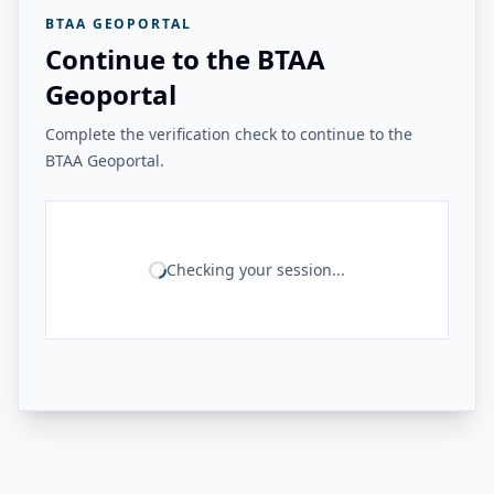
BTAA GEOPORTAL
Continue to the BTAA
Geoportal
Complete the verification check to continue to the
BTAA Geoportal.
Checking your session...