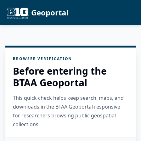
Geoportal
BROWSER VERIFICATION
Before entering the
BTAA Geoportal
This quick check helps keep search, maps, and
downloads in the BTAA Geoportal responsive
for researchers browsing public geospatial
collections.