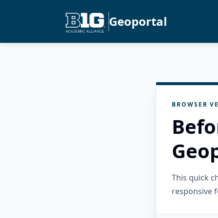
Geoportal
BROWSER VE
Befo
Geop
This quick 
responsive f