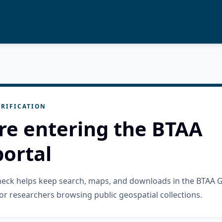
RIFICATION
re entering the BTAA
ortal
check helps keep search, maps, and downloads in the BTAA 
or researchers browsing public geospatial collections.