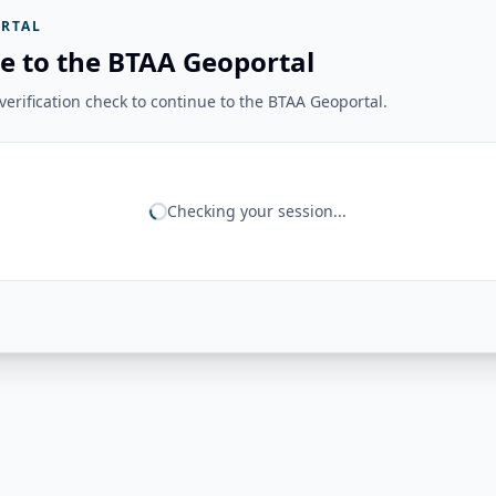
RTAL
e to the BTAA Geoportal
erification check to continue to the BTAA Geoportal.
Checking your session...