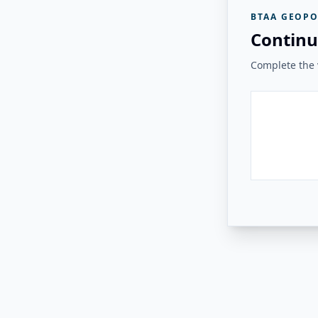
BTAA GEOPO
Continu
Complete the v