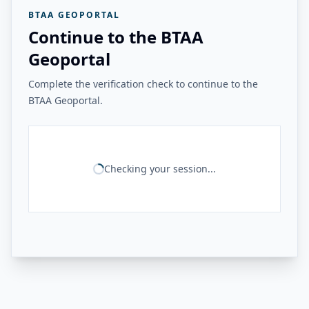
BTAA GEOPORTAL
Continue to the BTAA
Geoportal
Complete the verification check to continue to the
BTAA Geoportal.
Checking your session...