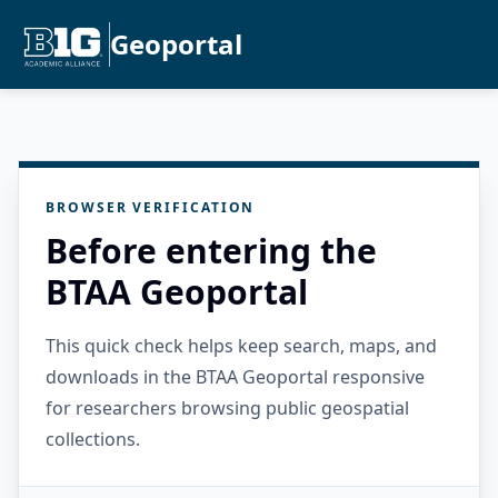
Geoportal
BROWSER VERIFICATION
Before entering the
BTAA Geoportal
This quick check helps keep search, maps, and
downloads in the BTAA Geoportal responsive
for researchers browsing public geospatial
collections.