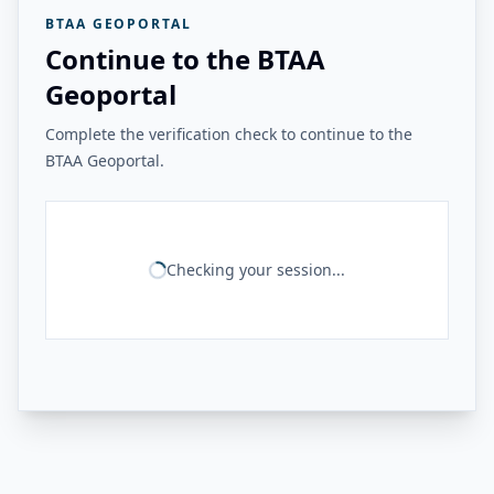
BTAA GEOPORTAL
Continue to the BTAA
Geoportal
Complete the verification check to continue to the
BTAA Geoportal.
Checking your session...