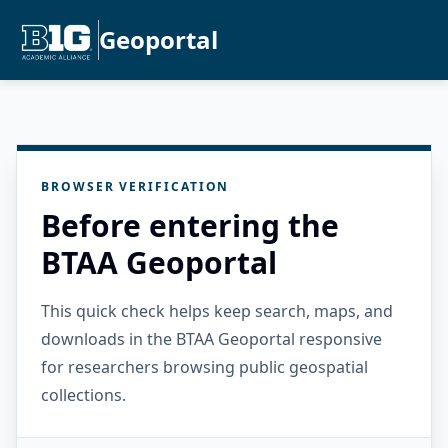
Geoportal
BROWSER VERIFICATION
Before entering the
BTAA Geoportal
This quick check helps keep search, maps, and
downloads in the BTAA Geoportal responsive
for researchers browsing public geospatial
collections.