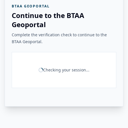
BTAA GEOPORTAL
Continue to the BTAA
Geoportal
Complete the verification check to continue to the
BTAA Geoportal.
Checking your session...