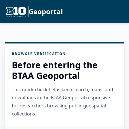
Geoportal
BROWSER VERIFICATION
Before entering the
BTAA Geoportal
This quick check helps keep search, maps, and
downloads in the BTAA Geoportal responsive
for researchers browsing public geospatial
collections.