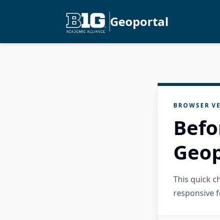
Geoportal
BROWSER VE
Befo
Geop
This quick 
responsive f