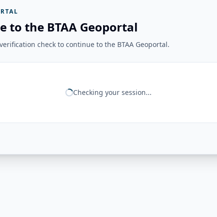
RTAL
e to the BTAA Geoportal
erification check to continue to the BTAA Geoportal.
Checking your session...