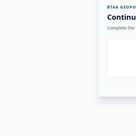
BTAA GEOPO
Continu
Complete the v