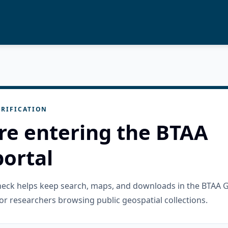
RIFICATION
re entering the BTAA
ortal
check helps keep search, maps, and downloads in the BTAA 
or researchers browsing public geospatial collections.