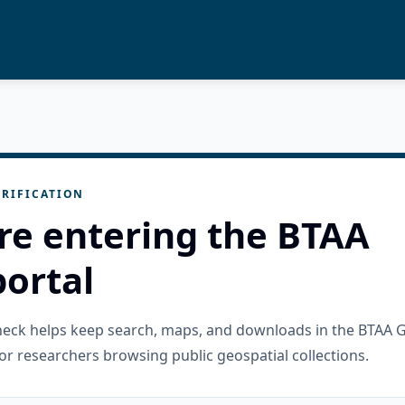
RIFICATION
re entering the BTAA
ortal
check helps keep search, maps, and downloads in the BTAA 
or researchers browsing public geospatial collections.