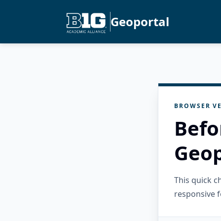
Geoportal
BROWSER VE
Befo
Geop
This quick 
responsive f