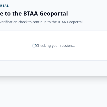
RTAL
e to the BTAA Geoportal
erification check to continue to the BTAA Geoportal.
Checking your session...