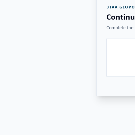
BTAA GEOPO
Continu
Complete the v