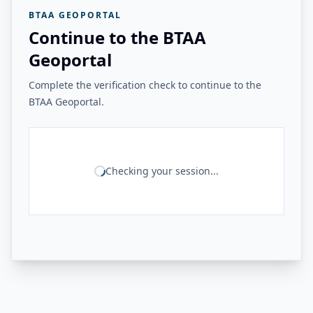
BTAA GEOPORTAL
Continue to the BTAA
Geoportal
Complete the verification check to continue to the
BTAA Geoportal.
Checking your session...