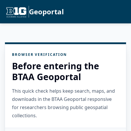
Geoportal
BROWSER VERIFICATION
Before entering the
BTAA Geoportal
This quick check helps keep search, maps, and
downloads in the BTAA Geoportal responsive
for researchers browsing public geospatial
collections.