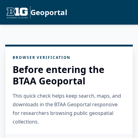
Geoportal
BROWSER VERIFICATION
Before entering the
BTAA Geoportal
This quick check helps keep search, maps, and
downloads in the BTAA Geoportal responsive
for researchers browsing public geospatial
collections.