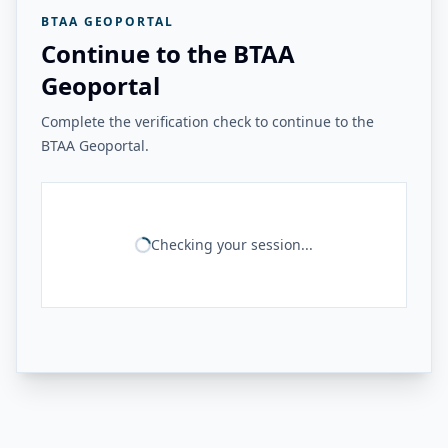
BTAA GEOPORTAL
Continue to the BTAA
Geoportal
Complete the verification check to continue to the
BTAA Geoportal.
Checking your session...