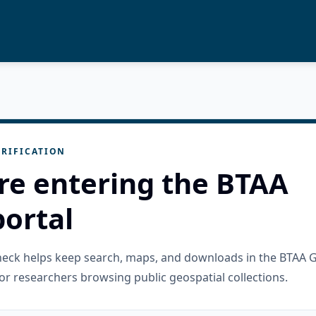
RIFICATION
re entering the BTAA
ortal
check helps keep search, maps, and downloads in the BTAA 
or researchers browsing public geospatial collections.