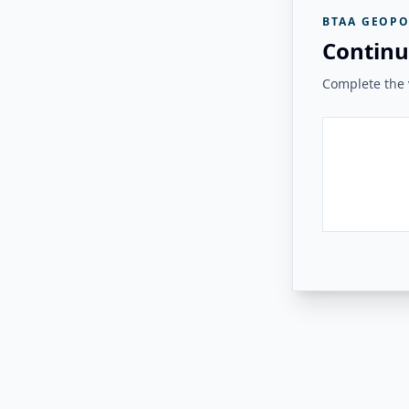
BTAA GEOPO
Continu
Complete the v