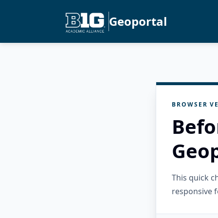
Geoportal
BROWSER VE
Befo
Geop
This quick 
responsive f