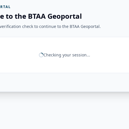
RTAL
e to the BTAA Geoportal
erification check to continue to the BTAA Geoportal.
Checking your session...