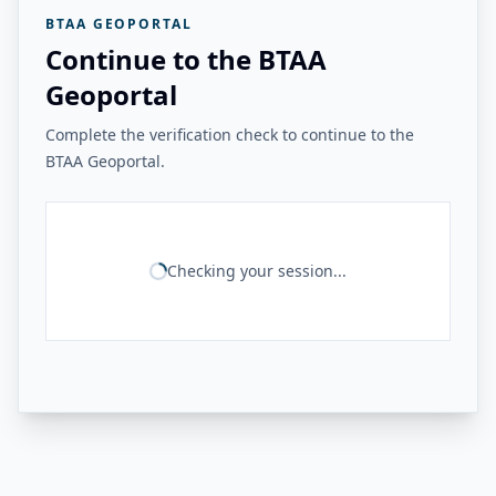
BTAA GEOPORTAL
Continue to the BTAA
Geoportal
Complete the verification check to continue to the
BTAA Geoportal.
Checking your session...