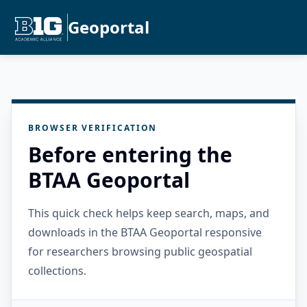
Geoportal
BROWSER VERIFICATION
Before entering the
BTAA Geoportal
This quick check helps keep search, maps, and
downloads in the BTAA Geoportal responsive
for researchers browsing public geospatial
collections.