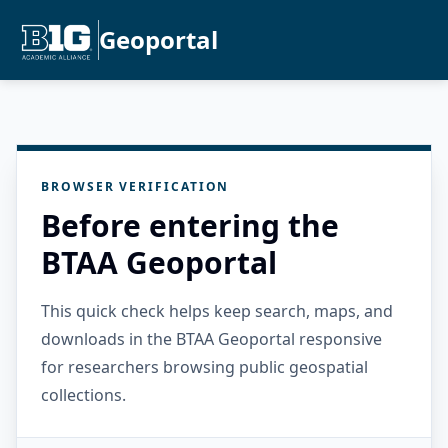
Geoportal
BROWSER VERIFICATION
Before entering the
BTAA Geoportal
This quick check helps keep search, maps, and
downloads in the BTAA Geoportal responsive
for researchers browsing public geospatial
collections.