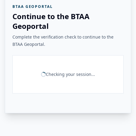
BTAA GEOPORTAL
Continue to the BTAA
Geoportal
Complete the verification check to continue to the
BTAA Geoportal.
Checking your session...