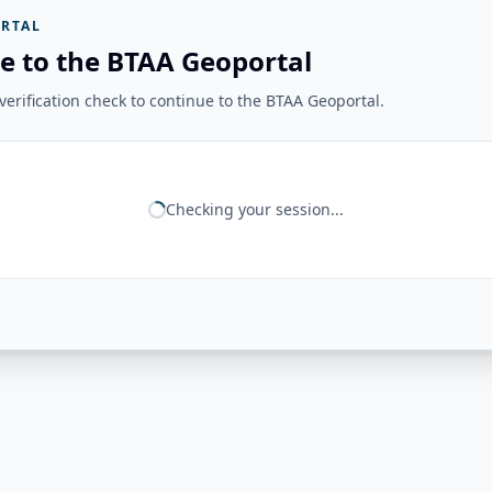
RTAL
e to the BTAA Geoportal
erification check to continue to the BTAA Geoportal.
Checking your session...