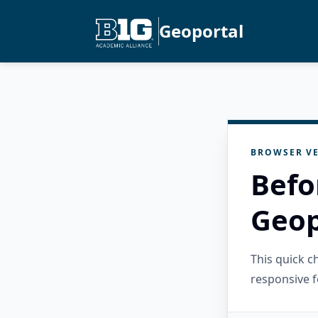
Geoportal
BROWSER VE
Befo
Geop
This quick 
responsive f