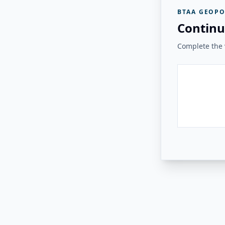
BTAA GEOPO
Continu
Complete the v