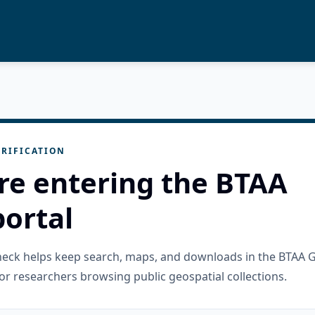
RIFICATION
re entering the BTAA
ortal
check helps keep search, maps, and downloads in the BTAA 
or researchers browsing public geospatial collections.