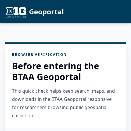
Geoportal
BROWSER VERIFICATION
Before entering the
BTAA Geoportal
This quick check helps keep search, maps, and
downloads in the BTAA Geoportal responsive
for researchers browsing public geospatial
collections.