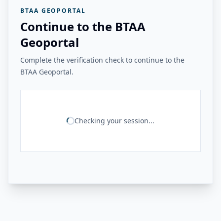
BTAA GEOPORTAL
Continue to the BTAA
Geoportal
Complete the verification check to continue to the
BTAA Geoportal.
Checking your session...