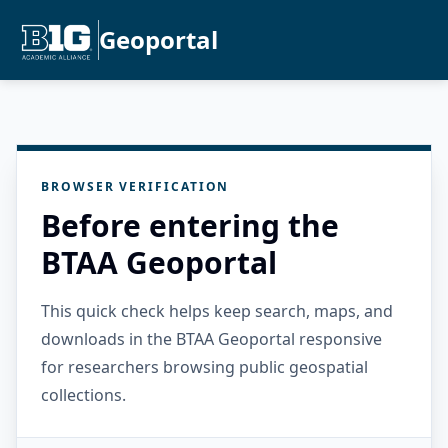
Geoportal
BROWSER VERIFICATION
Before entering the
BTAA Geoportal
This quick check helps keep search, maps, and
downloads in the BTAA Geoportal responsive
for researchers browsing public geospatial
collections.