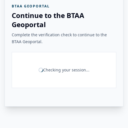
BTAA GEOPORTAL
Continue to the BTAA
Geoportal
Complete the verification check to continue to the
BTAA Geoportal.
Checking your session...