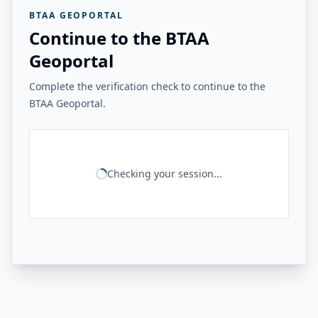
BTAA GEOPORTAL
Continue to the BTAA
Geoportal
Complete the verification check to continue to the
BTAA Geoportal.
Checking your session...