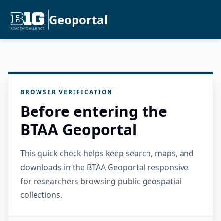
Geoportal
BROWSER VERIFICATION
Before entering the
BTAA Geoportal
This quick check helps keep search, maps, and
downloads in the BTAA Geoportal responsive
for researchers browsing public geospatial
collections.