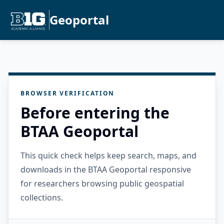
Geoportal
BROWSER VERIFICATION
Before entering the
BTAA Geoportal
This quick check helps keep search, maps, and
downloads in the BTAA Geoportal responsive
for researchers browsing public geospatial
collections.