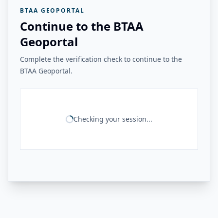
BTAA GEOPORTAL
Continue to the BTAA
Geoportal
Complete the verification check to continue to the
BTAA Geoportal.
Checking your session...