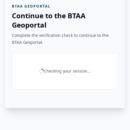
BTAA GEOPORTAL
Continue to the BTAA
Geoportal
Complete the verification check to continue to the
BTAA Geoportal.
Checking your session...