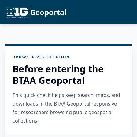
Geoportal
BROWSER VERIFICATION
Before entering the
BTAA Geoportal
This quick check helps keep search, maps, and
downloads in the BTAA Geoportal responsive
for researchers browsing public geospatial
collections.