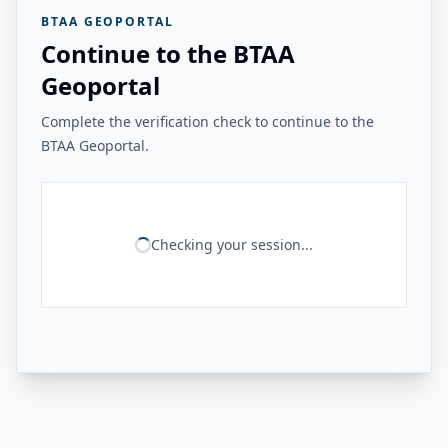
BTAA GEOPORTAL
Continue to the BTAA
Geoportal
Complete the verification check to continue to the
BTAA Geoportal.
Checking your session...