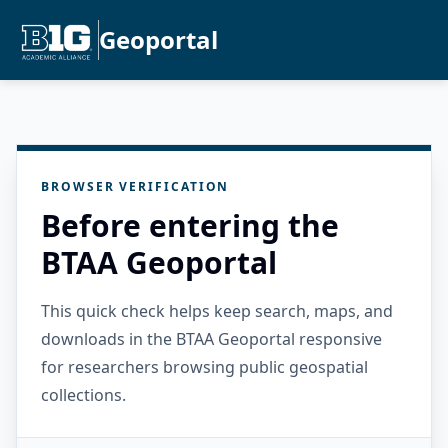
Geoportal
BROWSER VERIFICATION
Before entering the
BTAA Geoportal
This quick check helps keep search, maps, and
downloads in the BTAA Geoportal responsive
for researchers browsing public geospatial
collections.