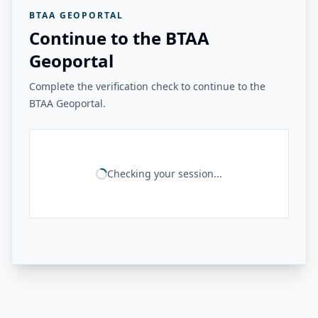
BTAA GEOPORTAL
Continue to the BTAA
Geoportal
Complete the verification check to continue to the
BTAA Geoportal.
Checking your session...