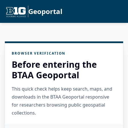
Geoportal
BROWSER VERIFICATION
Before entering the
BTAA Geoportal
This quick check helps keep search, maps, and
downloads in the BTAA Geoportal responsive
for researchers browsing public geospatial
collections.