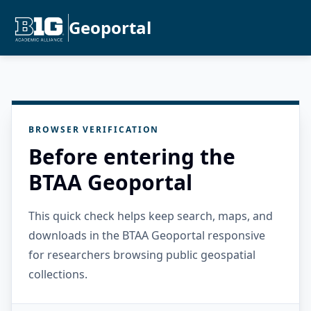
Geoportal
BROWSER VERIFICATION
Before entering the
BTAA Geoportal
This quick check helps keep search, maps, and
downloads in the BTAA Geoportal responsive
for researchers browsing public geospatial
collections.