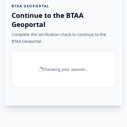
BTAA GEOPORTAL
Continue to the BTAA
Geoportal
Complete the verification check to continue to the
BTAA Geoportal.
Checking your session...