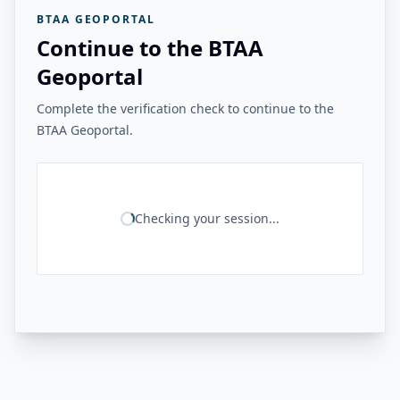
BTAA GEOPORTAL
Continue to the BTAA
Geoportal
Complete the verification check to continue to the
BTAA Geoportal.
Checking your session...