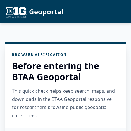
Geoportal
BROWSER VERIFICATION
Before entering the
BTAA Geoportal
This quick check helps keep search, maps, and
downloads in the BTAA Geoportal responsive
for researchers browsing public geospatial
collections.