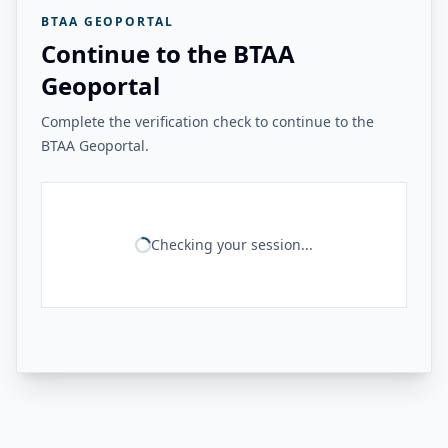
BTAA GEOPORTAL
Continue to the BTAA
Geoportal
Complete the verification check to continue to the
BTAA Geoportal.
Checking your session...