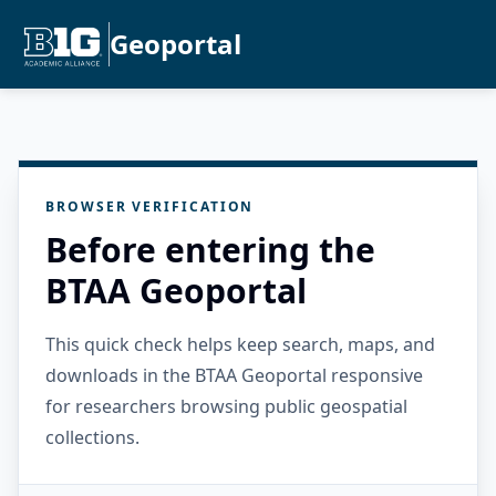
Geoportal
BROWSER VERIFICATION
Before entering the
BTAA Geoportal
This quick check helps keep search, maps, and
downloads in the BTAA Geoportal responsive
for researchers browsing public geospatial
collections.