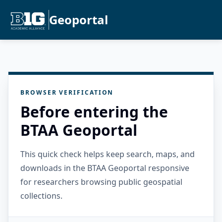
Geoportal
BROWSER VERIFICATION
Before entering the
BTAA Geoportal
This quick check helps keep search, maps, and
downloads in the BTAA Geoportal responsive
for researchers browsing public geospatial
collections.