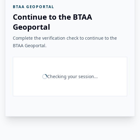
BTAA GEOPORTAL
Continue to the BTAA
Geoportal
Complete the verification check to continue to the
BTAA Geoportal.
Checking your session...