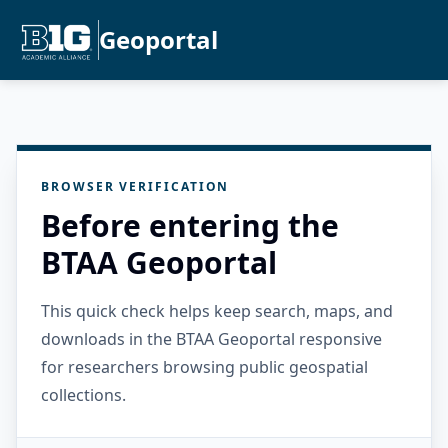
Geoportal
BROWSER VERIFICATION
Before entering the
BTAA Geoportal
This quick check helps keep search, maps, and
downloads in the BTAA Geoportal responsive
for researchers browsing public geospatial
collections.