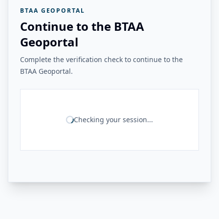
BTAA GEOPORTAL
Continue to the BTAA
Geoportal
Complete the verification check to continue to the
BTAA Geoportal.
Checking your session...