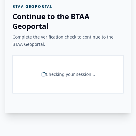
BTAA GEOPORTAL
Continue to the BTAA
Geoportal
Complete the verification check to continue to the
BTAA Geoportal.
Checking your session...