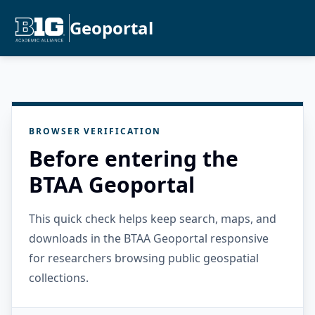
Geoportal
BROWSER VERIFICATION
Before entering the
BTAA Geoportal
This quick check helps keep search, maps, and
downloads in the BTAA Geoportal responsive
for researchers browsing public geospatial
collections.