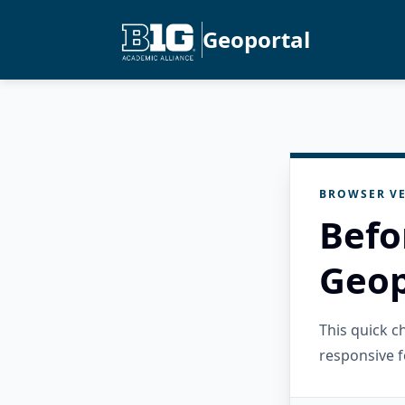
Geoportal
BROWSER VE
Befo
Geop
This quick 
responsive f