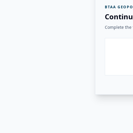
BTAA GEOPO
Continu
Complete the v