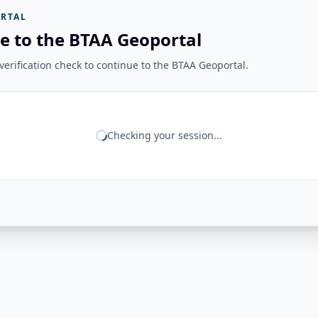
RTAL
e to the BTAA Geoportal
erification check to continue to the BTAA Geoportal.
Checking your session...