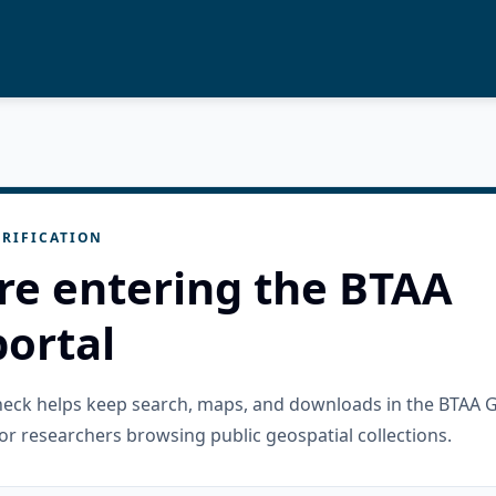
RIFICATION
re entering the BTAA
ortal
check helps keep search, maps, and downloads in the BTAA 
or researchers browsing public geospatial collections.