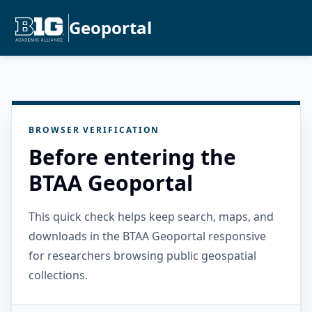
Geoportal
BROWSER VERIFICATION
Before entering the
BTAA Geoportal
This quick check helps keep search, maps, and
downloads in the BTAA Geoportal responsive
for researchers browsing public geospatial
collections.