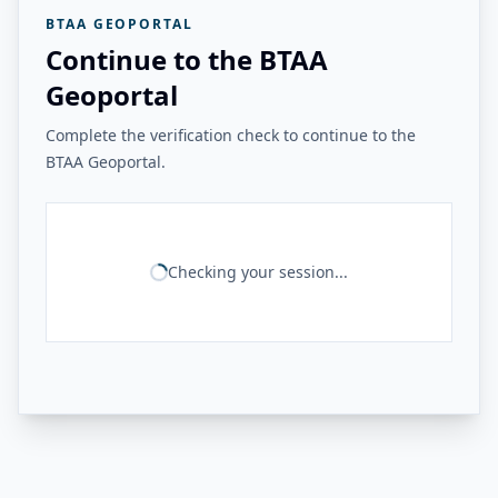
BTAA GEOPORTAL
Continue to the BTAA
Geoportal
Complete the verification check to continue to the
BTAA Geoportal.
Checking your session...