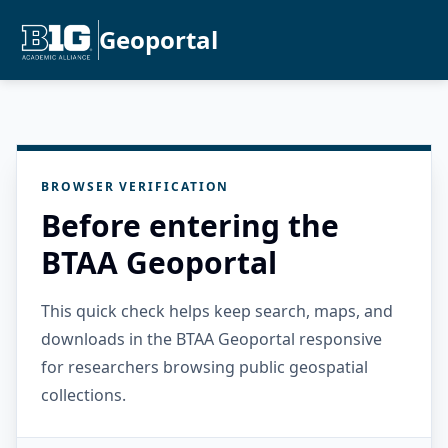
Geoportal
BROWSER VERIFICATION
Before entering the
BTAA Geoportal
This quick check helps keep search, maps, and
downloads in the BTAA Geoportal responsive
for researchers browsing public geospatial
collections.