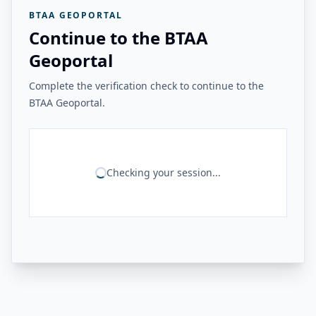
BTAA GEOPORTAL
Continue to the BTAA
Geoportal
Complete the verification check to continue to the
BTAA Geoportal.
Checking your session...