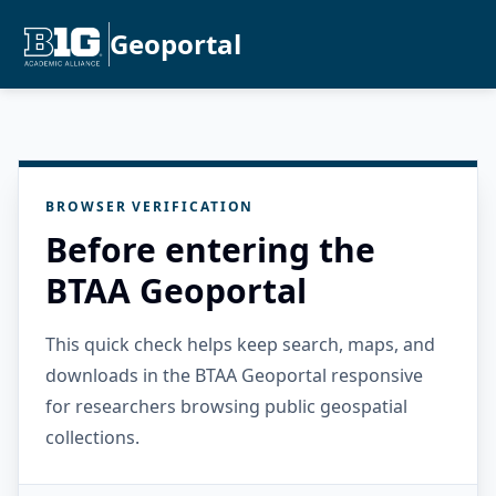
Geoportal
BROWSER VERIFICATION
Before entering the
BTAA Geoportal
This quick check helps keep search, maps, and
downloads in the BTAA Geoportal responsive
for researchers browsing public geospatial
collections.