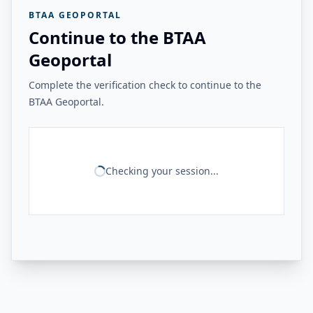
BTAA GEOPORTAL
Continue to the BTAA
Geoportal
Complete the verification check to continue to the
BTAA Geoportal.
Checking your session...